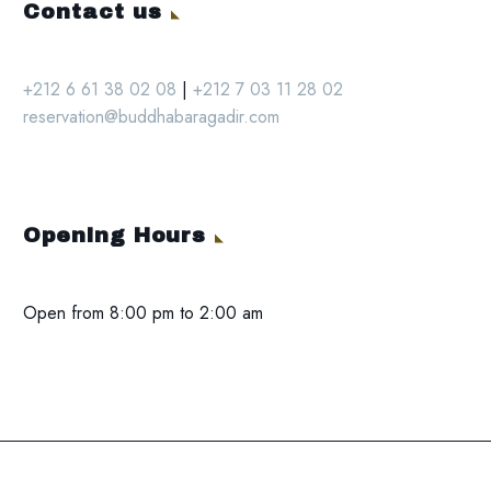
Contact us
+212 6 61 38 02 08
|
+212 7 03 11 28 02
reservation@buddhabaragadir.com
Opening Hours
Open from 8:00 pm to 2:00 am