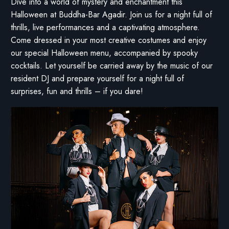
Dive into a world of mystery and enchantment this
Halloween at Buddha-Bar Agadir. Join us for a night full of
thrills, live performances and a captivating atmosphere.
Come dressed in your most creative costumes and enjoy
our special Halloween menu, accompanied by spooky
cocktails. Let yourself be carried away by the music of our
resident DJ and prepare yourself for a night full of
surprises, fun and thrills – if you dare!