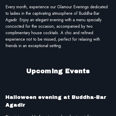
Every month, experience our Glamour Evenings dedicated
to ladies in the captivating atmosphere of Buddha-Bar
Agadir. Enjoy an elegant evening with a menu specially
concocted for the occasion, accompanied by two
complimentary house cocktails. A chic and refined
experience not to be missed, perfect for relaxing with
friends in an exceptional setting.
Upcoming Events
Halloween evening at Buddha-Bar
Agadir