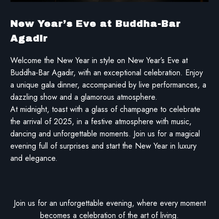
New Year’s Eve at Buddha-Bar
Agadir
Welcome the New Year in style on New Year’s Eve at
Buddha-Bar Agadir, with an exceptional celebration. Enjoy
a unique gala dinner, accompanied by live performances, a
dazzling show and a glamorous atmosphere.
At midnight, toast with a glass of champagne to celebrate
the arrival of 2025, in a festive atmosphere with music,
dancing and unforgettable moments. Join us for a magical
evening full of surprises and start the New Year in luxury
and elegance.
Join us for an unforgettable evening, where every moment
becomes a celebration of the art of living.