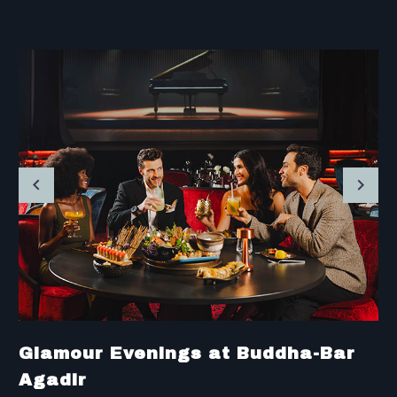
Glamour Evenings at Buddha-Bar
Agadir