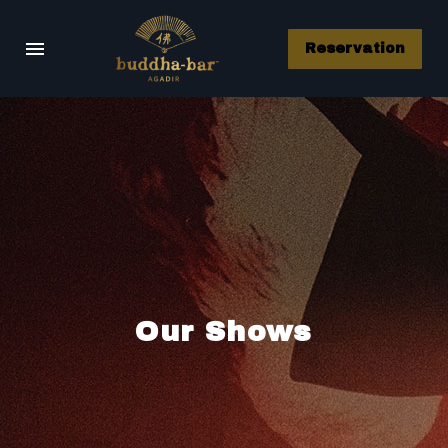
Reservation
Our Shows