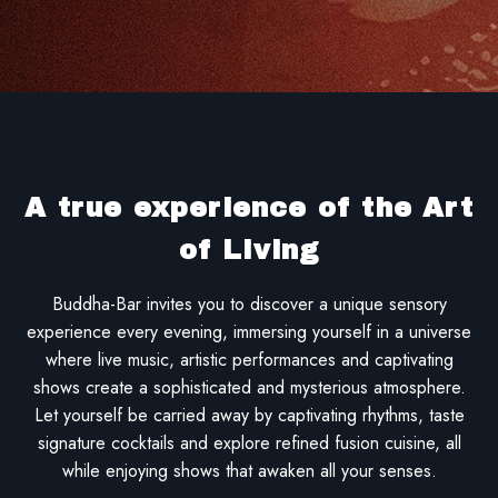
A true experience of the Art
of Living
Buddha-Bar invites you to discover a unique sensory
experience every evening, immersing yourself in a universe
where live music, artistic performances and captivating
shows create a sophisticated and mysterious atmosphere.
Let yourself be carried away by captivating rhythms, taste
signature cocktails and explore refined fusion cuisine, all
while enjoying shows that awaken all your senses.