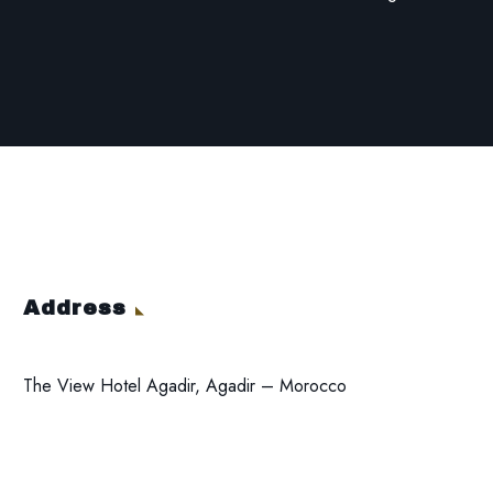
Address
The View Hotel Agadir, Agadir – Morocco