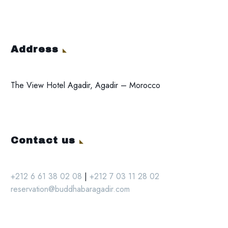
Address
The View Hotel Agadir, Agadir – Morocco
Contact us
+212 6 61 38 02 08
|
+212 7 03 11 28 02
reservation@buddhabaragadir.com