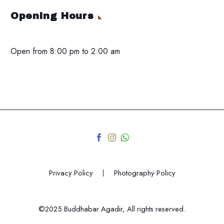
Opening Hours
Open from 8:00 pm to 2:00 am
Privacy Policy
Photography Policy
©2025 Buddhabar Agadir, All rights reserved.