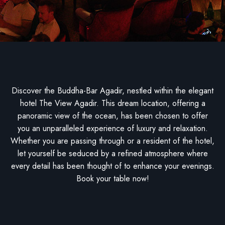
Discover the Buddha-Bar Agadir, nestled within the elegant
hotel The View Agadir. This dream location, offering a
panoramic view of the ocean, has been chosen to offer
you an unparalleled experience of luxury and relaxation.
Whether you are passing through or a resident of the hotel,
let yourself be seduced by a refined atmosphere where
every detail has been thought of to enhance your evenings.
Book your table now!