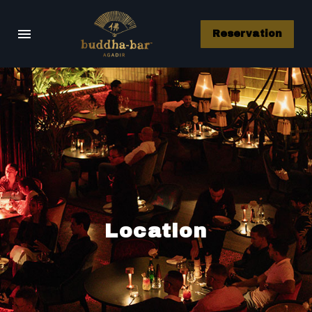
Reservation
Location