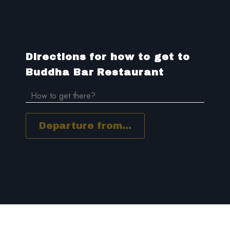
Directions for how to get to
Buddha Bar Restaurant