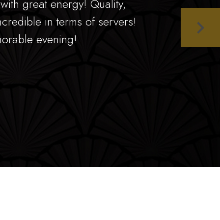
ith great energy! Quality,
ncredible in terms of servers!
orable evening!