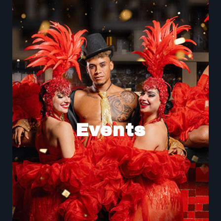
Events
Experience the magic of our shows at Buddha-Bar,
where captivating performances take place in a
Events
captivating atmosphere. From live music to hypnotic
dance and artistic demonstrations, our shows are
designed to offer you an unforgettable moment.
Shows