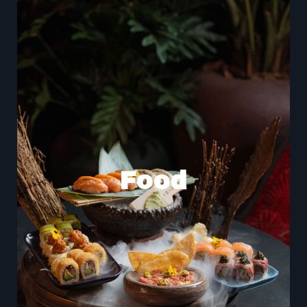
Food
Discover the culinary delights of Buddha-Bar through
our meticulously crafted menu, offering a fusion of
Food
pan-Asian flavours with a modern twist. From fresh
sushi and maki to signature dishes like our mouth-
watering lobster balls, each plate is designed to take
your taste buds on a journey.
Food Menu