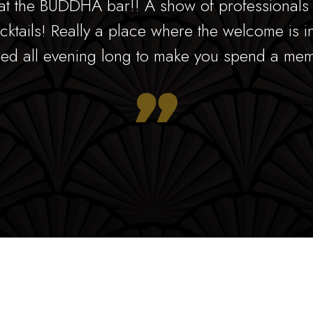
at the BUDDHA bar!! A show of professionals w
cktails! Really a place where the welcome is i
ed all evening long to make you spend a mem
