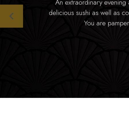
An extraordinary evening 
delicious sushi as well as co
You are pamper