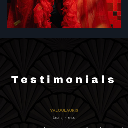
Testimonials
VALOULAURIS
Lauris, France