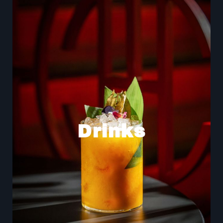
Drinks
Accompany your meal with our expertly crafted
cocktails and discover a culinary experience as
unforgettable as the atmosphere itself.
Drinks
Indulge in our original creations, which blend exotic
flavors with premium ingredients, or choose a classic
with our signature twist. Our drinks menu is designed
for a unique experience.
Drinks Menu